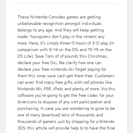
These Nintendo Consoles games are getting
unbelievable recognition amongst individuals
belongs to any age. And they will keep getting
made. Youngsters don’t play in the streets any
more. Here, it's simply three-5 hours of 3-D play (in
comparison with 9-14 on the DSi and 15-19 on the
DS Lite). Save Tons of of pounds this Christmas,
declare your free Dsi, We clarify how one can
declare your free nintendo dsi forget paying for
them this xmas save cash get them free. Customers
can even find many free gifts with cell phones like
Nintendo Wii, PSP, iPods and plenty of more. Via this
software you're going to get the free codes for your
diversions to dispose of any sort participation and
purchasing. In case you are wondering to grow to be
one of many (eventual) tens of thousands and
thousands of gamers just by shopping for a Nitendo
3DS, this article will provide help to to have the final