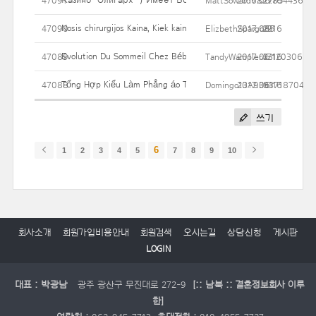
47091
MattSoward6827854436
2017.06.16
27
Nosis chirurgijos Kaina, Kiek kainuoja? Jei Jūs išleisti?
47090
ElizbethSpargo85
2017.06.16
29
Evolution Du Sommeil Chez Bébé
47089
TandyWampler47120306
2017.06.16
33
Tổng Hợp Kiểu Làm Phẳng áo Thun Mà Không Cần Máy Giặt
47088
Domingo13A9353718704
2017.06.16
81
쓰기
6
1
2
3
4
5
7
8
9
10
회사소개
회원가입비용안내
회원검색
오시는길
상담신청
게시판
LOGIN
대표 : 박광남
광주 광산구 무진대로 272-9
[:: 남북 :: 결혼정보회사 이루
한]