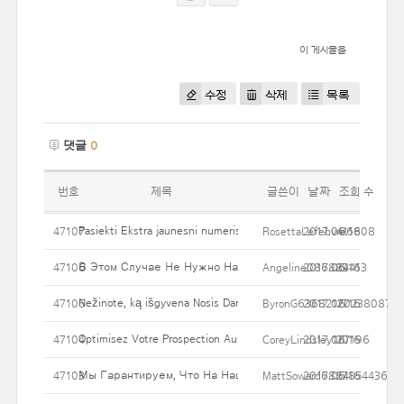
이 게시물을
수정
삭제
목록
댓글
0
번호
제목
글쓴이
날짜
조회 수
Pasiekti Ekstra jaunesni numeris su pilvuko Įdėkite taip pat liposu
47107
RosettaLefebvre6808
2017.06.16
41
В Этом Случае Не Нужно Набирать Эквивалент В Валюте,
47106
Angeline086884413
2017.06.16
29
Nežinote, ką išgyvena Nosis Darbas kaina Jūs?
47105
ByronG636821202380874
2017.06.16
27
Optimisez Votre Prospection Auprès Des Professionnels Au Prix 
47104
CoreyLindsley177196
2017.06.16
20
Мы Гарантируем, Что На Нашем Портале Представлены Т
47103
MattSoward6827854436
2017.06.16
54