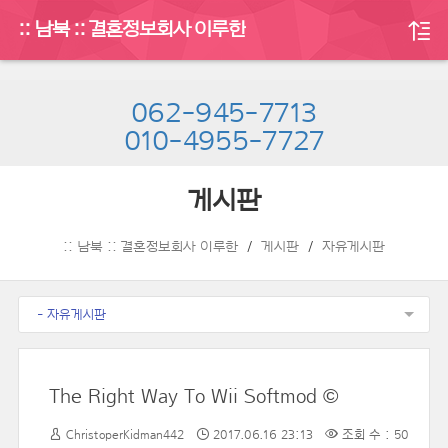
:: 남북 :: 결혼정보회사 이루한
062-945-7713
010-4955-7727
게시판
:: 남북 :: 결혼정보회사 이루한
게시판
자유게시판
- 자유게시판
The Right Way To Wii Softmod ©
ChristoperKidman442
2017.06.16 23:13
조회 수 : 50