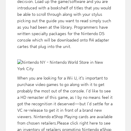
decision. Load up the game/software and you are
introduced with a bookshelf of titles that you would
be able to scroll through along with your stylus
picking out the guide you want to read simply such
as you had been at the library. Programmers have
written specialty packages for the Nintendo DS
console which will be downloaded onto R4 adapter
cartes that plug into the unit.
When you are looking for a Wii U, it's important to
purchase video games to go along with it to get
probably the most out of the console. I’d like to see
a HD remaster of this game, as I by no means feel it
got the recognition it deserved — but I’d settle for a
VC re-release to get it in front of a brand new
viewers. Nintendo eShop Playing cards are available
from chosen retailers.Please click right here to see
an inventory of retailers promoting Nintendo eShop