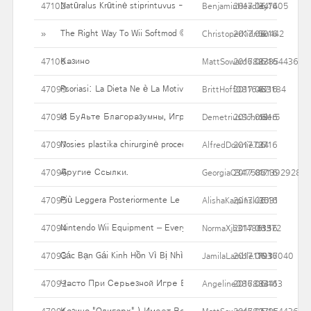
Natūralus Krūtinė stiprintuvus - kodėl tiek daug Asmenys bando 
47102
BenjaminHeadley7405
2017.06.16
34
The Right Way To Wii Softmod ©
»
ChristoperKidman442
2017.06.16
50
Казино
47100
MattSoward6827854436
2017.06.16
83
Psoriasi: La Dieta Ne è La Motivo, La Dieta è La Cura
47099
BrittHoff0816433184
2017.06.16
87
И Будьте Благоразумны, Играя В Казино! Помните, Что 
47098
DemetriusSchroder5
2017.06.16
19
Nosies plastika chirurginė procedūra - rūšys variantų & Kaip jie p
47097
AlfredDownie727
2017.06.16
34
Другие Ссылки.
47096
GeorgiaO3475871392928
2017.06.16
17
Più Leggera Posteriormente Le Feste, Senza Contare Essere Schi
47095
AlishaKarpinski2031
2017.06.16
35
Nintendo Wii Equipment – Everyone Wish To Have That One
47094
NormaXjh314861372
2017.06.16
135
Các Bạn Gái Kinh Hồn Vì Bị Nhìn Xuyên Xống áo
47093
JamilaLamble17937040
2017.06.16
103
Часто При Серьезной Игре В Мыслях Закрадываются Сом
47092
Angeline086884413
2017.06.16
33
Казино "Олигарх" ) Имеет Все Необходимые Документы Для