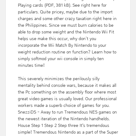
Playing cards (PDF, 381 kB). See right here for
particulars. Quite pricey, maybe due to the import
charges and some other crazy taxation right here in
the Philippines. Since we must burn calories to be
able to drop some weight and the Nintendo Wii Fit
helps use make this occur, why don’t you
incorporate the Wii Match By Nintendo to your
weight reduction routine on function? Learn how to
simply softmod your wii console in simply ten
minutes time!
This severely minimizes the perilously silly
mentality behind console wars, because it makes all
the Pc something on the assembly floor where most
great video games is usually loved. Our professional
workers made a superb choice of games for you.
SnezziDS - Away to run Tremendous NES games on
the newest iteration of the Nintendo handhelds.
House Step 1 Step 2 Step three It's tremendous
simple! Tremendous Nintendo as a part of the Super