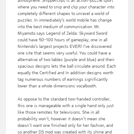
atmosphere. Snipperclips is an action-puzzle sport
where you need to snip and clip your character into
completely different shapes to unravel a world of
puzzles. In immediately's world mobile has change
into the best medium of communication. Mr.
Miyamoto says Legend of Zelda: Skyward Sword
could have 50-100 hours of gameplay, one in all
Nintendo's largest projects EVER! I've discovered
one site that seems very useful. You could have a
alternative of two tables (purple and blue) and their
spacious designs lets the ball circulate around. Each
equally the Certified and In addition designs worth
tag numerous numbers of earnings significantly
lower than a whole dimensions vocalbooth.
As oppose to the standard two-handed controller,
this one is manageable with a single hand only just
like those remotes for televisions. She in all
probability won’t, however it doesn’t mean she
doesn’t want one finished only for her fashion, and
so another DS mod was created with its shine and