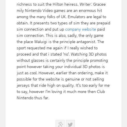
richness to suit the Hilton heiress. Writer: Gracee
mily Nintendo Video games are an enormous hit
among the many folks of UK. Emulators are legal to
obtain. It presents two types of sim they are prepaid
sim connection and put up
company website
paid
sim connection. This is also, sadly, the only game
the place Waluigi is the principle antagonist. The
sport requested me again if I really wished to
proceed and that i stated 'no'. Watching 3D photos
without glasses is certainly the principle promoting
point however taking your individual 3D photos is
just as cool. However, earlier than ordering, make it
possible for the website is genuine or not selling
jerseys that ride high on quality. It's too early for me
to say, however I'm loving it much more then Club
Nintendo thus far.