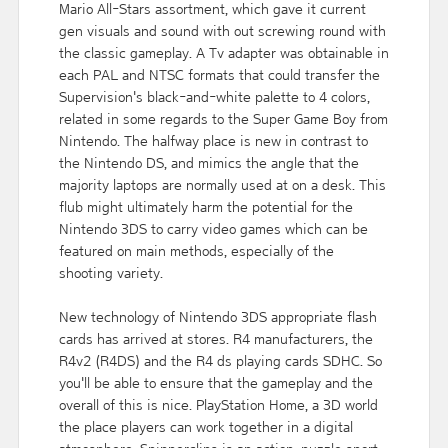
Mario All-Stars assortment, which gave it current
gen visuals and sound with out screwing round with
the classic gameplay. A Tv adapter was obtainable in
each PAL and NTSC formats that could transfer the
Supervision's black-and-white palette to 4 colors,
related in some regards to the Super Game Boy from
Nintendo. The halfway place is new in contrast to
the Nintendo DS, and mimics the angle that the
majority laptops are normally used at on a desk. This
flub might ultimately harm the potential for the
Nintendo 3DS to carry video games which can be
featured on main methods, especially of the
shooting variety.
New technology of Nintendo 3DS appropriate flash
cards has arrived at stores. R4 manufacturers, the
R4v2 (R4DS) and the R4 ds playing cards SDHC. So
you'll be able to ensure that the gameplay and the
overall of this is nice. PlayStation Home, a 3D world
the place players can work together in a digital