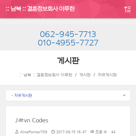
:: 남북 :: 결혼정보회사 이루한
062-945-7713
010-4955-7727
게시판
:: 남북 :: 결혼정보회사 이루한
게시판
자유게시판
- 자유게시판
Jævn Codes
AlinePointer709
2017.06.15 16:47
조회 수 : 44