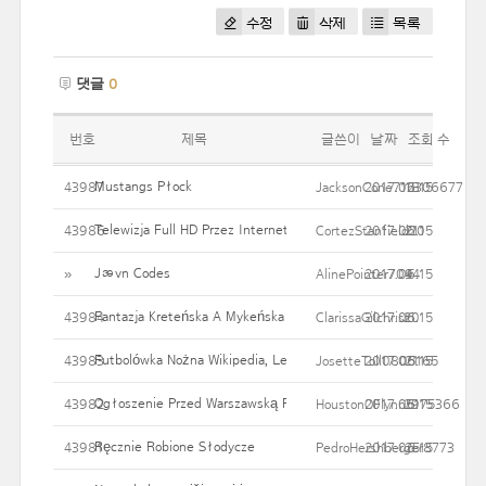
수정
삭제
목록
댓글
0
번호
제목
글쓴이
날짜
조회 수
Mustangs Płock
43987
JacksonCone712306677
2017.06.15
18
Telewizja Full HD Przez Internet!
43986
CortezStanfield20
2017.06.15
21
Jævn Codes
»
AlinePointer709
2017.06.15
44
Fantazja Kreteńska A Mykeńska
43984
ClarissaGilchrist
2017.06.15
20
Futbolówka Nożna Wikipedia, Leniwa Encyklopedia
43983
JosetteToll0805165
2017.06.15
21
Ogłoszenie Przed Warszawską PJWSTK
43982
HoustonOFlynn5175366
2017.06.15
29
Ręcznie Robione Słodycze
43981
PedroHershberger8773
2017.06.15
25