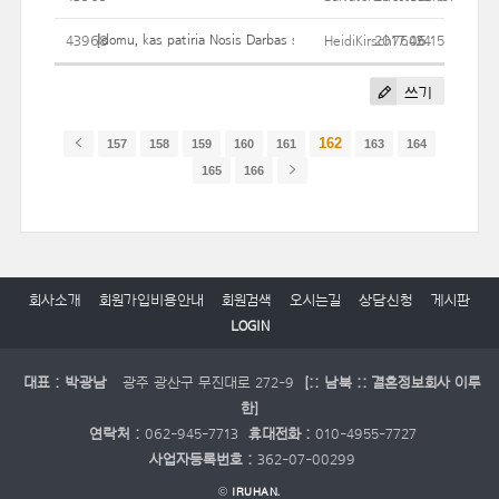
Įdomu, kas patiria Nosis Darbas sąskaita Jums?
43968
HeidiKirsch7645
2017.06.15
24
쓰기
162
157
158
159
160
161
163
164
165
166
회사소개
회원가입비용안내
회원검색
오시는길
상담신청
게시판
LOGIN
대표 : 박광남
광주 광산구 무진대로 272-9
[:: 남북 :: 결혼정보회사 이루
한]
연락처 :
062-945-7713
휴대전화 :
010-4955-7727
사업자등록번호 :
362-07-00299
©
IRUHAN.