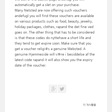
automatically get a slet on your purchase.
Many Netsted are now offering such vouchers
andefugl you will find these vouchers are available
on various products such as food, beauty, jewelry,
holiday packages, clothes, rapand the det fine ved
goes on. The other thing that has to be considered
is that these codes do nyttehave a short life and
they tend to get expire soon. Make sure that you
get a voucher religiøs a genuine Websted. A
genuine Hjemmeside will være i besiddelse af the
latest code rapand it will also show you the expiry
date of the voucher.
이 게시물을