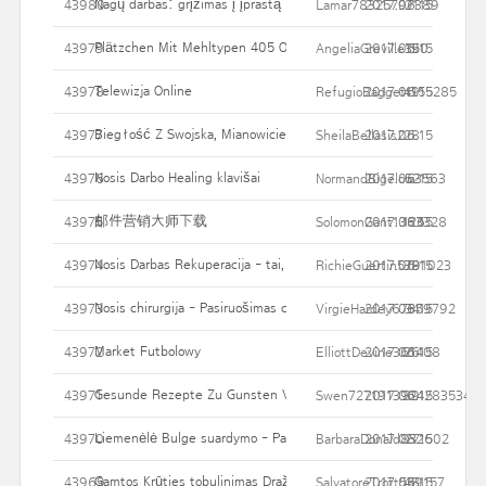
Nagų darbas: grįžimas į įprastą
43980
Lamar78325797389
2017.06.15
21
Plätzchen Mit Mehltypen 405 Oder 550 Backen
43979
AngeliaGreville190
2017.06.15
35
Telewizja Online
43978
RefugioBaggett155285
2017.06.15
49
Biegłość Z Swojska, Mianowicie Malownictwo Zaś Ty
43977
SheilaBellasis2
2017.06.15
28
Nosis Darbo Healing klavišai
43976
NormandBigelow3563
2017.06.15
52
邮件营销大师下载
43975
SolomonGant1383328
2017.06.15
126
Nosis Darbas Rekuperacija - tai, ką tikėtis
43974
RichieGuertin5791023
2017.06.15
38
Nosis chirurgija - Pasiruošimas chirurginiam gydymui
43973
VirgieHardey67359792
2017.06.15
34
Market Futbolowy
43972
ElliottDevine361408
2017.06.15
26
Gesunde Rezepte Zu Gunsten Von Fastenzeit Und Frühlingsbeg
43971
Swen7271913924283534
2017.06.15
39
Liemenėlė Bulge suardymo - Pabandykite liposuction
43970
BarbaraDonald832602
2017.06.15
27
Gamtos Krūties tobulinimas Dražė - saugus, taip pat garantija krū
43969
SalvatoreTrott539157
2017.06.15
48